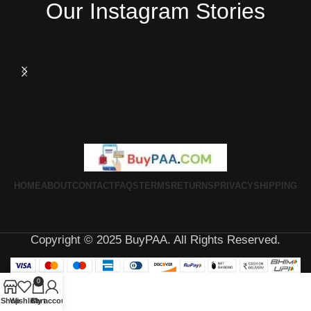
Our Instagram Stories
HOME
ABOUT
CONTACT
FAQS
TERMS
RETURNS
PRIVACY
SHIPPING
Copyright © 2025 BuyPAA. All Rights Reserved.
0
Shop
Wishlist
Cart
My account