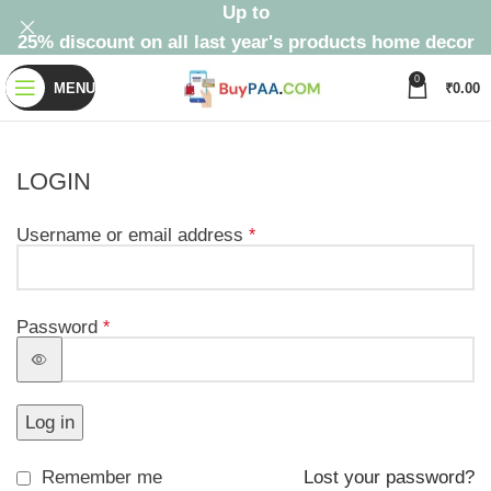
Up to
25% discount on all last year's products home decor
0
MENU
₹
0.00
LOGIN
Username or email address
*
Password
*
Log in
Remember me
Lost your password?