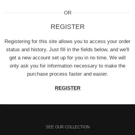
OR
REGISTER
Registering for this site allows you to access your order
status and history. Just fill in the fields below, and we'll
get a new account set up for you in no time. We will
only ask you for information necessary to make the
purchase process faster and easier.
REGISTER
SEE OUR COLLECTION