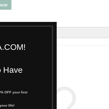
ecor
A.COM!
OFFERS
CONTACT US
TRACK ORDER
o Have
% OFF your first
our life!