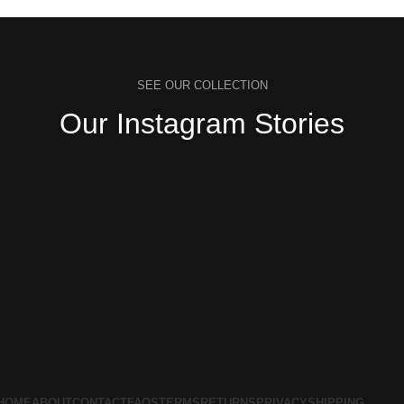
SEE OUR COLLECTION
Our Instagram Stories
HOME
ABOUT
CONTACT
FAQS
TERMS
RETURNS
PRIVACY
SHIPPING