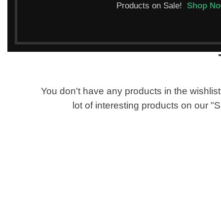
Products on Sale!
Shop N
You don't have any products in the wishlist 
lot of interesting products on our 