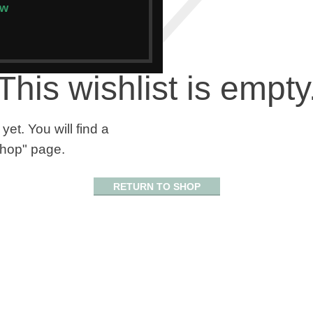
ow
This wishlist is empty
yet. You will find a
"Shop" page.
RETURN TO SHOP