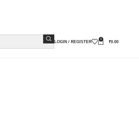
0
LOGIN / REGISTER
₹
0.00