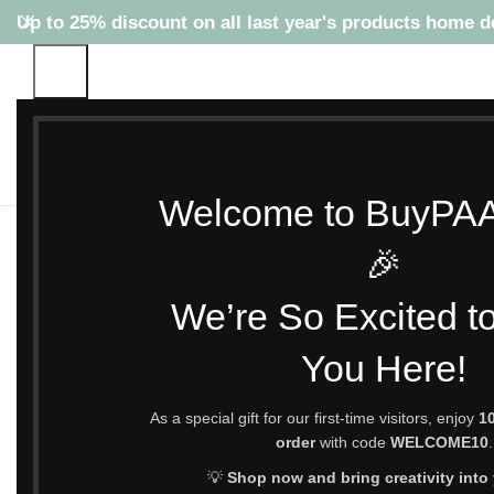
Up to 25% discount on all last year's products home d
Welcome to BuyPA
HOME
SHOP
TOP SELLING PRODUCTS
NEW PRODUCTS
TOP 
🎉
We’re So Excited t
You Here!
As a special gift for our first-time visitors, enjoy
10
order
with code
WELCOME10
.
💡
Shop now and bring creativity into y