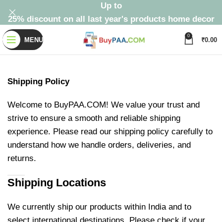
Up to
25% discount on all last year's products home decor
0
MENU
₹
0.00
Shipping Policy
Welcome to BuyPAA.COM! We value your trust and
strive to ensure a smooth and reliable shipping
experience. Please read our shipping policy carefully to
understand how we handle orders, deliveries, and
returns.
Shipping Locations
We currently ship our products within India and to
select international destinations. Please check if your