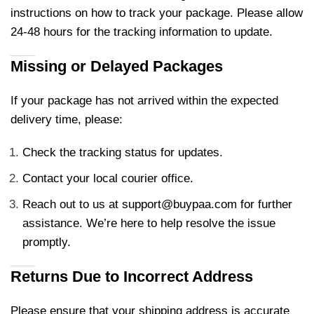
instructions on how to track your package. Please allow
24-48 hours for the tracking information to update.
Missing or Delayed Packages
If your package has not arrived within the expected
delivery time, please:
Check the tracking status for updates.
Contact your local courier office.
Reach out to us at
support@buypaa.com
for further
assistance. We’re here to help resolve the issue
promptly.
Returns Due to Incorrect Address
Please ensure that your shipping address is accurate