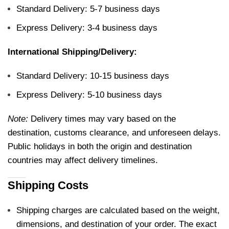
Standard Delivery: 5-7 business days
Express Delivery: 3-4 business days
International Shipping/Delivery:
Standard Delivery: 10-15 business days
Express Delivery: 5-10 business days
Note:
Delivery times may vary based on the
destination, customs clearance, and unforeseen delays.
Public holidays in both the origin and destination
countries may affect delivery timelines.
Shipping Costs
Shipping charges are calculated based on the weight,
dimensions, and destination of your order. The exact