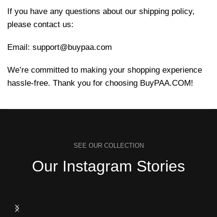
If you have any questions about our shipping policy,
please contact us:
Email:
support@buypaa.com
We’re committed to making your shopping experience
hassle-free. Thank you for choosing BuyPAA.COM!
SEE OUR COLLECTION
Our Instagram Stories