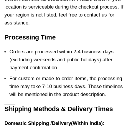
location is serviceable during the checkout process. If
your region is not listed, feel free to contact us for
assistance.
Processing Time
Orders are processed within 2-4 business days
(excluding weekends and public holidays) after
payment confirmation.
For custom or made-to-order items, the processing
time may take 7-10 business days. These timelines
will be mentioned in the product description.
Shipping Methods & Delivery Times
Domestic Shipping /Delivery(Within India):