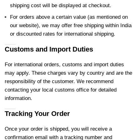
shipping cost will be displayed at checkout.
For orders above a certain value (as mentioned on
our website), we may offer free shipping within India
or discounted rates for international shipping.
Customs and Import Duties
For international orders, customs and import duties
may apply. These charges vary by country and are the
responsibility of the customer. We recommend
contacting your local customs office for detailed
information.
Tracking Your Order
Once your order is shipped, you will receive a
confirmation email with a tracking number and