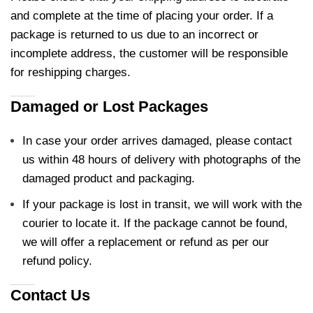
and complete at the time of placing your order. If a
package is returned to us due to an incorrect or
incomplete address, the customer will be responsible
for reshipping charges.
Damaged or Lost Packages
In case your order arrives damaged, please contact
us within 48 hours of delivery with photographs of the
damaged product and packaging.
If your package is lost in transit, we will work with the
courier to locate it. If the package cannot be found,
we will offer a replacement or refund as per our
refund policy.
Contact Us