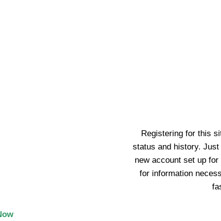
ecor
ntact Us
Track Order
AA.COM!
to Have
Registering for this s
status and history. Just f
new account set up for 
for information neces
y
10% OFF your first
0
.
fa
o your life!
Now
upport your experience