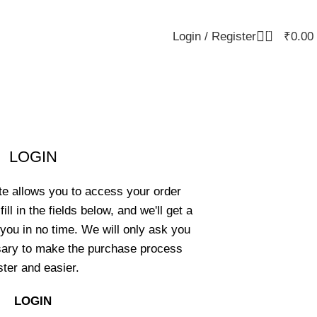
0
Login / Register
₹
0.00
LOGIN
ite allows you to access your order
ill in the fields below, and we'll get a
you in no time. We will only ask you
sary to make the purchase process
ster and easier.
LOGIN