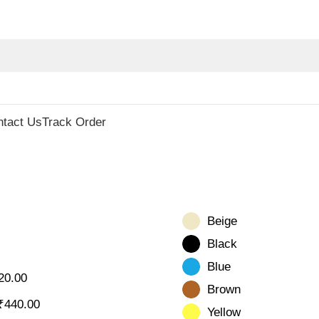
ecor
ntact Us
Track Order
Beige
Black
Blue
20.00
Brown
₹
440.00
Yellow