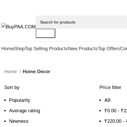
Up to 25% discount on all last year's products home d
Search
Home
Shop
Top Selling Products
New Products
Top Offers
Co
Home
Home Decor
Sort by
Price filter
Popularity
All
Average rating
₹
0.00
-
₹
2
Newness
₹
220.00
-