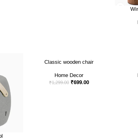
ADD TO CA
Win
-46%
ADD TO CART
ADD TO CA
Classic wooden chair
Home Decor
₹
699.00
₹
1,299.00
ol