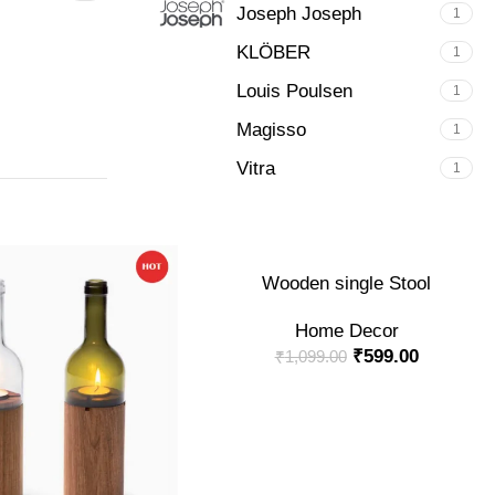
Joseph Joseph
1
KLÖBER
1
Louis Poulsen
1
Magisso
1
Vitra
1
-45%
ADD TO CART
Wooden single Stool
Home Decor
₹
599.00
₹
1,099.00