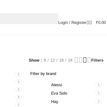
0
Login / Register
₹
0.00
Show
9
12
18
24
Filters
Filter by brand
2
3
Alessi
1
3
Eva Solo
1
3
Hay
1
2