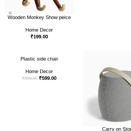
ADD TO CART
Wooden Monkey Show peice
Home Decor
₹
199.00
-40%
ADD TO CART
Plastic side chair
Home Decor
NEW
₹
599.00
₹
999.00
ADD TO CART
Carry on Sto