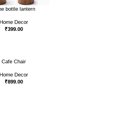
RT
e bottle lantern
Home Decor
₹
399.00
RT
Cafe Chair
Home Decor
₹
899.00