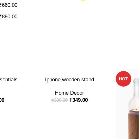
₹
660.00
₹
880.00
-13%
HOT
ADD TO CART
entials
Iphone wooden stand
r
Home Decor
00
₹
349.00
₹
399.00