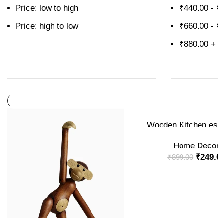
Price: low to high
₹
440.00
-
Price: high to low
₹
660.00
-
₹
880.00
+
-72%
ADD TO CART
Wooden Kitchen ess
Home Deco
₹
249.
₹
899.00