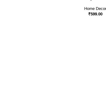
Home Deco
₹
599.00