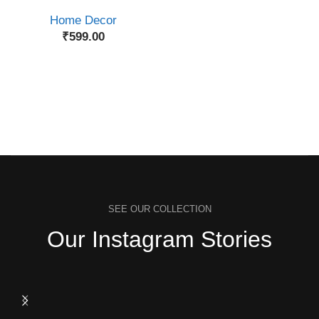
Home Decor
₹
599.00
SEE OUR COLLECTION
Our Instagram Stories