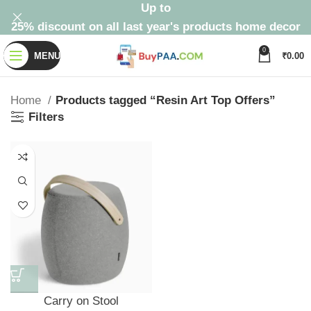
Up to
25% discount on all last year's products home decor
0
MENU
₹
0.00
Home
Products tagged “Resin Art Top Offers”
Filters
Carry on Stool